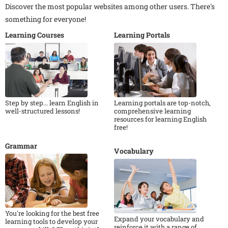
Discover the most popular websites among other users. There's
something for everyone!
Learning Courses
Learning Portals
Step by step... learn English in
Learning portals are top-notch,
well-structured lessons!
comprehensive learning
resources for learning English
free!
Grammar
Vocabulary
You're looking for the best free
Expand your vocabulary and
learning tools to develop your
reinforce it with a range of