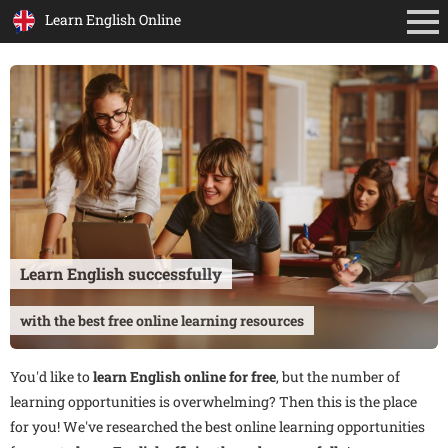
Learn English Online
Learn English successfully
with the best free online learning resources
You'd like to
learn English online for free
, but the number of
learning opportunities is overwhelming? Then this is the place
for you! We've researched the best online learning opportunities