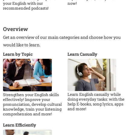
your English with our
now!
recommended podcasts!
Overview
Get an overview of our main categories and choose how you
would like to learn.
Learn by Topic
Learn Casually
Learn English casually while
Strengthen your English skills
doing everyday tasks: with the
effectively! Improve your
help E-books, song lyrics, apps
pronunciation, develop cultural
and more!
knowledge, train your listening
comprehension and more!
Learn Efficiently