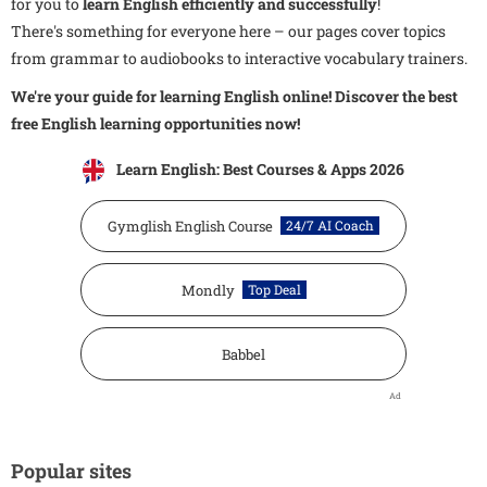
for you to
learn English efficiently and successfully
!
There's something for everyone here – our pages cover topics
from grammar to audiobooks to interactive vocabulary trainers.
We're your guide for learning English online! Discover the best
free English learning opportunities now!
Learn English: Best Courses & Apps 2026
Gymglish English Course
24/7 AI Coach
Mondly
Top Deal
Babbel
Ad
Popular sites