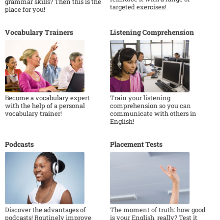
grammar skills? Then this is the
targeted exercises!
place for you!
Vocabulary Trainers
Listening Comprehension
Become a vocabulary expert
Train your listening
with the help of a personal
comprehension so you can
vocabulary trainer!
communicate with others in
English!
Podcasts
Placement Tests
Discover the advantages of
The moment of truth: how good
podcasts! Routinely improve
is your English, really? Test it