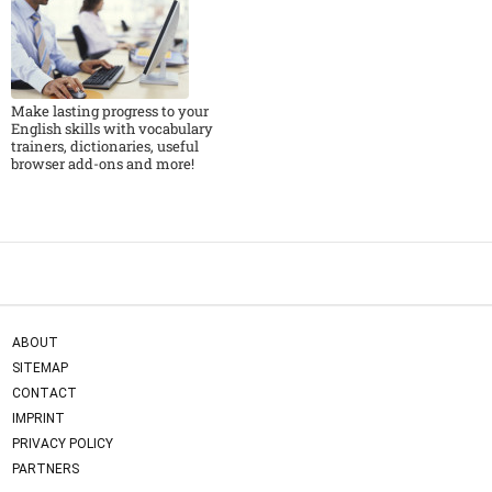
Make lasting progress to your
English skills with vocabulary
trainers, dictionaries, useful
browser add-ons and more!
ABOUT
SITEMAP
CONTACT
IMPRINT
PRIVACY POLICY
PARTNERS