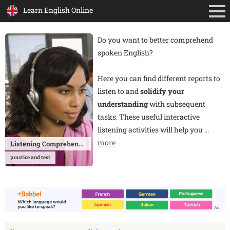
Learn English Online
Do you want to better comprehend
spoken English?
Here you can find different reports to
listen to and
solidify your
understanding
with subsequent
tasks. These useful interactive
listening activities will help you
…
more
Listening Comprehension
practice and test
Ad