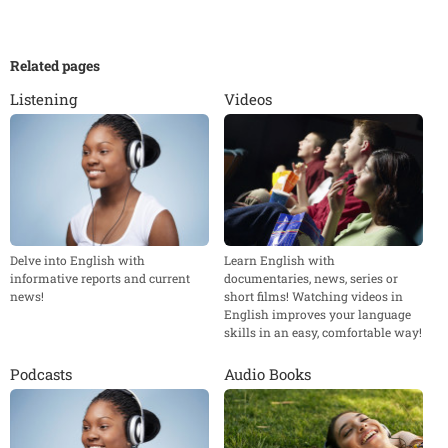
Related pages
Listening
Videos
Delve into English with
Learn English with
informative reports and current
documentaries, news, series or
news!
short films! Watching videos in
English improves your language
skills in an easy, comfortable way!
Podcasts
Audio Books