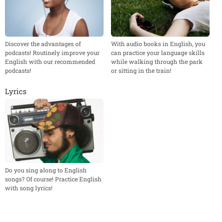
Discover the advantages of
With audio books in English, you
podcasts! Routinely improve your
can practice your language skills
English with our recommended
while walking through the park
podcasts!
or sitting in the train!
Lyrics
Do you sing along to English
songs? Of course! Practice English
with song lyrics!