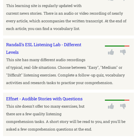
This learning site is regularly updated with
current news stories. There is an audio or video recording of nearly
every article, which accompanies the written transcript. At the end of
each article, you can find a vocabulary list.
Randall's ESL Listening Lab - Different
Levels
This site has many different audio recordings
of typical, real-life situations. Choose between "Easy", "Medium" or
"Difficult" listening exercises. Complete a follow-up quiz, vocabulary
activities and research tasks to practise your comprehension.
Effnet - Audible Stories with Questions
This site doesn't offer too many exercises, but
there are a few quality listening
comprehension tasks. A short story will be read to you, and you'll be
asked a few comprehension questions at the end.