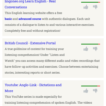
lingoneo.org Learn English - Real
Conversations
This English learning website offers a free
basic
and
advanced course
with authentic dialogues. Each unit
consists of a dialogue to listen to and various interactive exercises.
Completely free and without registration!
British Council - Extensive Portal
A true goldmine of content for training your
listening comprehension! Under "Listen and
Watch" you can access many different audio and video recordings that
have follow-up activities and exercises. Choose between entertaining
stories, interesting reports or short series.
Youtube: Anglo-Link - Dictations and
More
This YouTube series is made especially for
training listening comprehension of spoken English. The videos