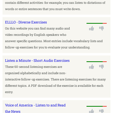
contain different activities: for example, you can listen to dictations of
words or entire sentences that you must write down.
ELLLO - Diverse Exercises
On this website you can find many audio and
video recordings by English speakers who
answer specific questions. Most entries include vocabulary lists and
follow-up exercises for you to evaluate your understanding.
Listen a Minute - Short Audio Exercises
These 60-second listening exercises are
organised alphabetically and include non-
interactive follow-up exercises. There are listening exercises for many
different topics. A PDF download of the exercise is available for each
entry.
Voice of America - Listen to and Read
the News