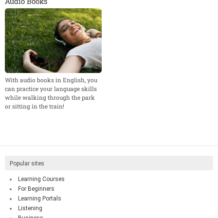
Audio Books
With audio books in English, you
can practice your language skills
while walking through the park
or sitting in the train!
Popular sites
Learning Courses
For Beginners
Learning Portals
Listening
Business