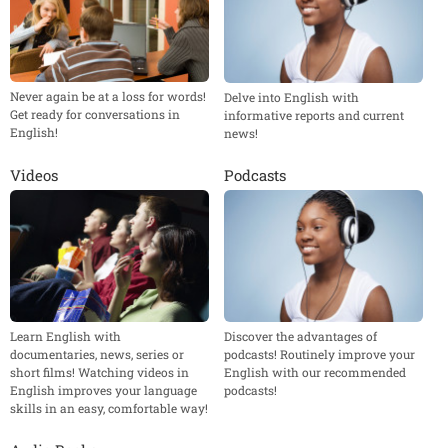
Never again be at a loss for words!
Delve into English with
Get ready for conversations in
informative reports and current
English!
news!
Videos
Podcasts
Learn English with
Discover the advantages of
documentaries, news, series or
podcasts! Routinely improve your
short films! Watching videos in
English with our recommended
English improves your language
podcasts!
skills in an easy, comfortable way!