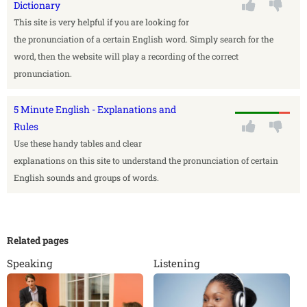
Dictionary
This site is very helpful if you are looking for
the pronunciation of a certain English word. Simply search for the
word, then the website will play a recording of the correct
pronunciation.
5 Minute English - Explanations and
Rules
Use these handy tables and clear
explanations on this site to understand the pronunciation of certain
English sounds and groups of words.
Related pages
Speaking
Listening