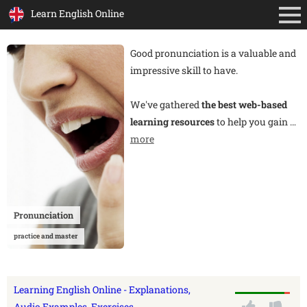
Learn English Online
Good pronunciation is a valuable and
impressive skill to have.
We've gathered
the best web-based
learning resources
to help you gain
…
more
Pronunciation
practice and master
Learning English Online - Explanations,
Audio Examples, Exercises