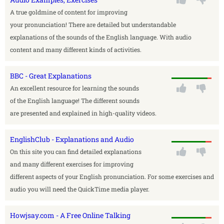
A true goldmine of content for improving
your pronunciation! There are detailed but understandable
explanations of the sounds of the English language. With audio
content and many different kinds of activities.
BBC - Great Explanations
An excellent resource for learning the sounds
of the English language! The different sounds
are presented and explained in high-quality videos.
EnglishClub - Explanations and Audio
On this site you can find detailed explanations
and many different exercises for improving
different aspects of your English pronunciation. For some exercises and
audio you will need the QuickTime media player.
Howjsay.com - A Free Online Talking