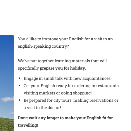
You'd like to improve your English for a visit to an
english-speaking country?
We've put together learning materials that will
specifically
prepare you for holiday
.
Engage in small talk with new acquaintances!
Get your English ready for ordering in restaurants,
visiting markets or going shopping!
Be prepared for city tours, making reservations or
a visit to the doctor!
Don't wait any longer to make your English fit for
travelling!