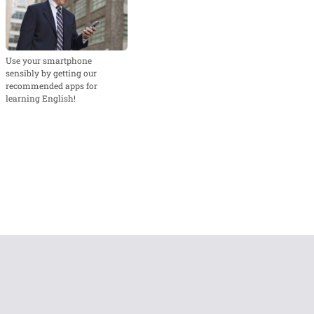
Use your smartphone
sensibly by getting our
recommended apps for
learning English!