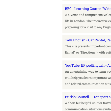
BBC - Learning Course "Wel
A diverse and comprehensive lea
life in London. The interactive ex
preparing for a visit to any Eng
Talk English - Car Rental, 
This site presents important com
Rental" or "Directions") with su
YouTube: EF podEnglish - At 
An entertaining way to learn vo
will help you learn important wo
and related communication situa
British Council - Transport 
A short but helpful unit for trave
communication situations (video