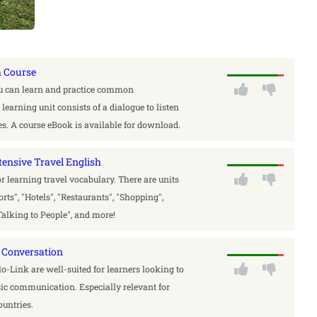
h Course
ou can learn and practice common
earning unit consists of a dialogue to listen
ises. A course eBook is available for download.
tensive Travel English
for learning travel vocabulary. There are units
ports", "Hotels", "Restaurants", "Shopping",
Talking to People", and more!
 Conversation
-Link are well-suited for learners looking to
sic communication. Especially relevant for
ountries.