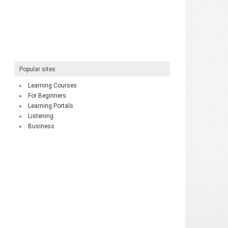
Popular sites
Learning Courses
For Beginners
Learning Portals
Listening
Business