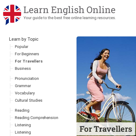
Learn English Online
Your guide to the best free online learning resources.
Learn by Topic
Skip to content
Popular
For Beginners
For Travellers
Business
Pronunciation
Grammar
Vocabulary
Cultural Studies
Reading
Reading Comprehension
Listening
For Travellers
Listening