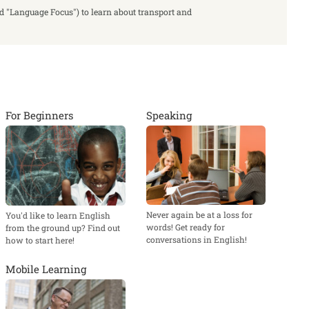
ed "Language Focus") to learn about transport and
For Beginners
Speaking
Never again be at a loss for
You'd like to learn English
words! Get ready for
from the ground up? Find out
conversations in English!
how to start here!
Mobile Learning