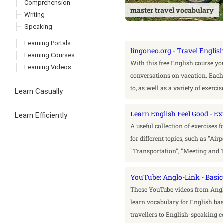
Comprehension
master travel vocabulary
Writing
Speaking
Learning Portals
lingoneo.org - Travel Englis
Learning Courses
With this free English course y
Learning Videos
conversations on vacation. Each l
to, as well as a variety of exerc
Learn Casually
Learn English Feel Good - Ex
Learn Efficiently
A useful collection of exercises 
for different topics, such as "Air
"Transportation", "Meeting and 
YouTube: Anglo-Link - Basic
These YouTube videos from Anglo
learn vocabulary for English ba
travellers to English-speaking c