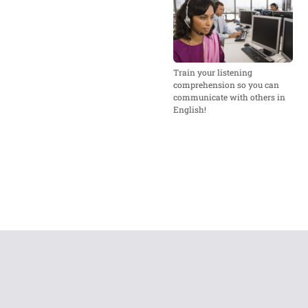
Train your listening
comprehension so you can
communicate with others in
English!