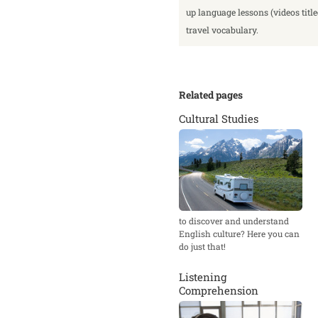
up language lessons (videos titl
travel vocabulary.
Related pages
Cultural Studies
to discover and understand
English culture? Here you can
do just that!
Listening
Comprehension