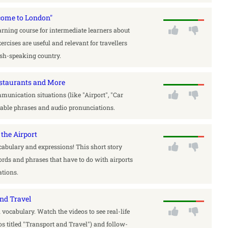
come to London"
rning course for intermediate learners about
ercises are useful and relevant for travellers
lish-speaking country.
Restaurants and More
munication situations (like "Airport", "Car
itable phrases and audio pronunciations.
the Airport
cabulary and expressions! This short story
rds and phrases that have to do with airports
tions.
and Travel
l vocabulary. Watch the videos to see real-life
s titled "Transport and Travel") and follow-